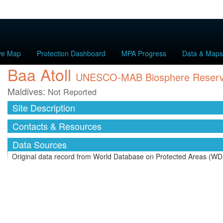
ive Map
Protection Dashboard
MPA Progress
Data & Maps
Baa Atoll
UNESCO-MAB Biosphere Reser
Maldives:
Not Reported
Site Description
Contacts & Resources
Data Sources
Original data record from World Database on Protected Areas (WD