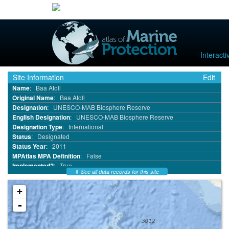
Interact
Site Information
Edit
Name
:
Baa Atoll
Original Name
:
Baa Atoll
Designation
:
UNESCO-MAB Biosphere Reserve
English Designation
:
UNESCO-MAB Biosphere Reserve
Designation Type
:
International
Status
:
Designated
Status Year
:
2011
MPAtlas MPA Definition
:
False
Implemented?
:
True
⇓
See all data records for this site
MPA ID
:
9505
WDPA ID
:
555547589
+
WDPA Parcel ID
:
555547589
-
IUCN Category
:
Not Applicable
No Take
:
Not Reported
No Take Area km²
:
0.0