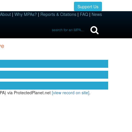
Support Us
About
|
Why MPAs?
|
Reports & Citations
|
FAQ
|
News
ve
PA) via ProtectedPlanet.net
[view record on site]
.