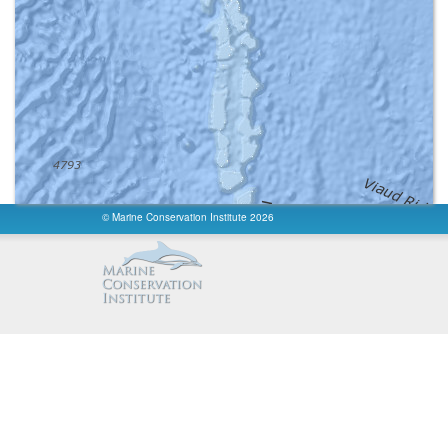
Reported Marine Area km²
:
30.5
Reported Area km²
:
30.5
fishing
:
Unknown
fishing info
:
None
access
:
Unknown
constancy
:
Unknown
permanence
:
Unknown
Governance Type
:
Not Reported
Management Authority
:
Not Reported
Ownership Type
:
Not Reported
Management Plan Type
:
None
Management Plan Reference
:
Not Reported
© Marine Conservation Institute 2026
International Criteria
:
Not Applicable