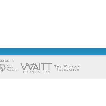
ported by