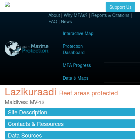
Support Us
About
|
Why MPAs?
|
Reports & Citations
|
FAQ
|
News
Interactive Map
Protection
Dashboard
MPA Progress
Data & Maps
Lazikuraadi
Reef areas protected
Maldives:
MV-12
Site Description
Contacts & Resources
Data Sources