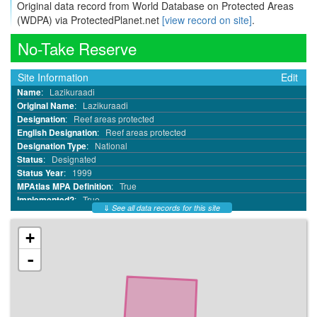
Original data record from World Database on Protected Areas
(WDPA) via ProtectedPlanet.net
[view record on site]
.
No-Take Reserve
Site Information
Edit
Name
:
Lazikuraadi
Original Name
:
Lazikuraadi
Designation
:
Reef areas protected
English Designation
:
Reef areas protected
Designation Type
:
National
Status
:
Designated
Status Year
:
1999
MPAtlas MPA Definition
:
True
Implemented?
:
True
⇓
See all data records for this site
MPA ID
:
6964
WDPA ID
:
220108
+
WDPA Parcel ID
:
220108
IUCN Category
:
Not Reported
-
No Take
:
All
No Take Area km²
:
4.89
Reported Marine Area km²
:
4.89
Reported Area km²
:
4.89