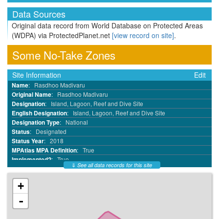
Data Sources
Original data record from World Database on Protected Areas
(WDPA) via ProtectedPlanet.net
[view record on site]
.
Some No-Take Zones
Site Information
Edit
Name
:
Rasdhoo Madivaru
Original Name
:
Rasdhoo Madivaru
Designation
:
Island, Lagoon, Reef and Dive Site
English Designation
:
Island, Lagoon, Reef and Dive Site
Designation Type
:
National
Status
:
Designated
Status Year
:
2018
MPAtlas MPA Definition
:
True
Implemented?
:
True
⇓
See all data records for this site
MPA ID
:
68818946
WDPA ID
:
555697560
+
WDPA Parcel ID
:
555697560
IUCN Category
:
IV
-
No Take
:
Part
No Take Area km²
:
4.02