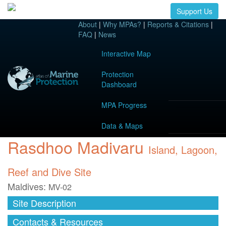
Support Us
About
|
Why MPAs?
|
Reports & Citations
|
FAQ
|
News
Interactive Map
Protection
Dashboard
MPA Progress
Data & Maps
Rasdhoo Madivaru
Island, Lagoon,
Reef and Dive Site
Maldives:
MV-02
Site Description
Contacts & Resources