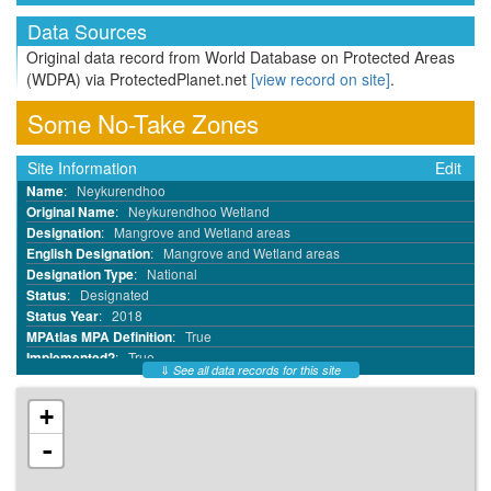
Data Sources
Original data record from World Database on Protected Areas
(WDPA) via ProtectedPlanet.net
[view record on site]
.
Some No-Take Zones
Site Information
Edit
Name
:
Neykurendhoo
Original Name
:
Neykurendhoo Wetland
Designation
:
Mangrove and Wetland areas
English Designation
:
Mangrove and Wetland areas
Designation Type
:
National
Status
:
Designated
Status Year
:
2018
MPAtlas MPA Definition
:
True
Implemented?
:
True
⇓
See all data records for this site
MPA ID
:
68818945
WDPA ID
:
555697559
+
WDPA Parcel ID
:
555697559
IUCN Category
:
VI
-
No Take
:
Part
No Take Area km²
:
0.66