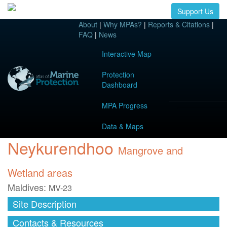
Support Us
About
|
Why MPAs?
|
Reports & Citations
|
FAQ
|
News
Interactive Map
Protection
Dashboard
MPA Progress
Data & Maps
Neykurendhoo
Mangrove and
Wetland areas
Maldives:
MV-23
Site Description
Contacts & Resources