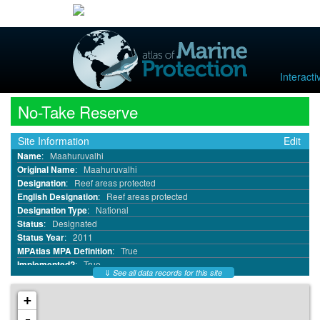
Interact
No-Take Reserve
Site Information
Edit
Name
:
Maahuruvalhi
Original Name
:
Maahuruvalhi
Designation
:
Reef areas protected
English Designation
:
Reef areas protected
Designation Type
:
National
Status
:
Designated
Status Year
:
2011
MPAtlas MPA Definition
:
True
Implemented?
:
True
⇓
See all data records for this site
MPA ID
:
15515
WDPA ID
:
555576578
+
WDPA Parcel ID
:
555576578
-
IUCN Category
:
Not Reported