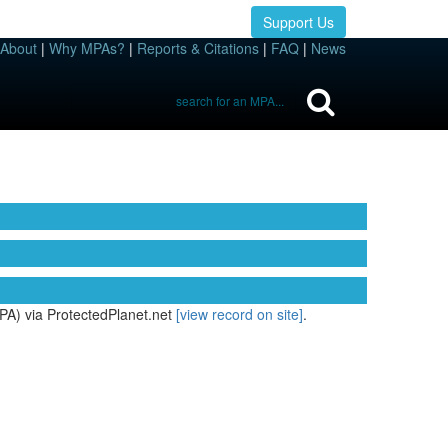
Support Us
About
|
Why MPAs?
|
Reports & Citations
|
FAQ
|
News
PA) via ProtectedPlanet.net
[view record on site]
.