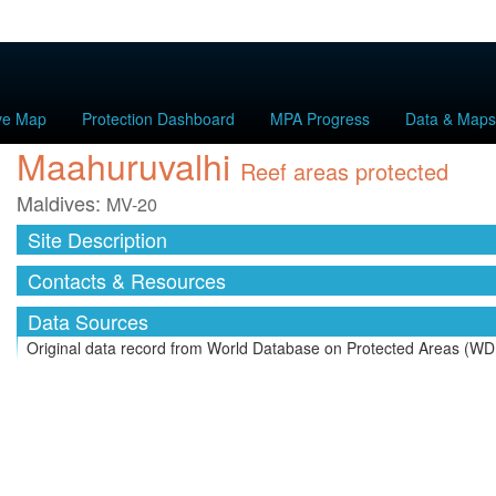
ive Map
Protection Dashboard
MPA Progress
Data & Maps
Maahuruvalhi
Reef areas protected
Maldives:
MV-20
Site Description
Contacts & Resources
Data Sources
Original data record from World Database on Protected Areas (WD