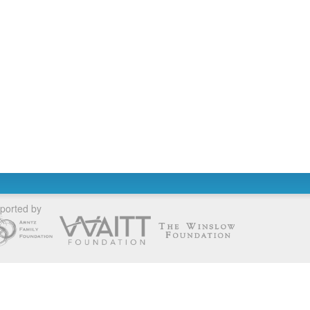
ported by