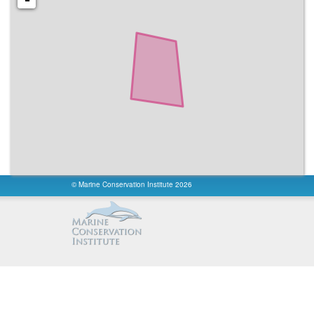
No Take
:
All
No Take Area km²
:
34.7
Reported Marine Area km²
:
34.7
Reported Area km²
:
34.7
fishing
:
Unknown
fishing info
:
None
access
:
Unknown
constancy
:
Unknown
permanence
:
Unknown
Governance Type
:
Federal or national ministry or agency
Management Authority
:
Environment Protection Agency
Ownership Type
:
State
Management Plan Type
:
None
Management Plan Reference
:
Not Existing
© Marine Conservation Institute 2026
International Criteria
:
Not Applicable